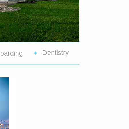
Dentistry
oarding