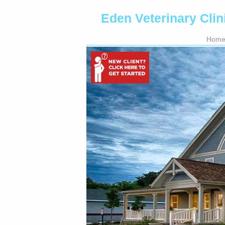
Eden Veterinary Clin
Hom