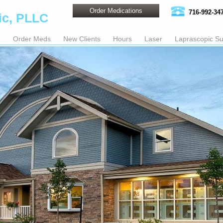
Order Medications
716-992-34
ic, PLLC
e
Order Meds
New Clients
Hours
Laser
Laprascopic Su