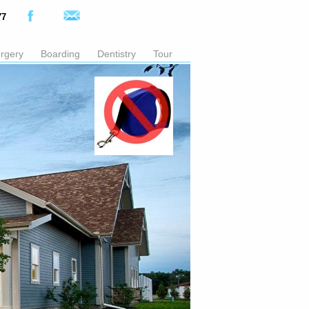
77
rgery
Boarding
Dentistry
Tour