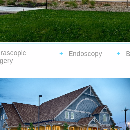
rascopic
Endoscopy
B
gery