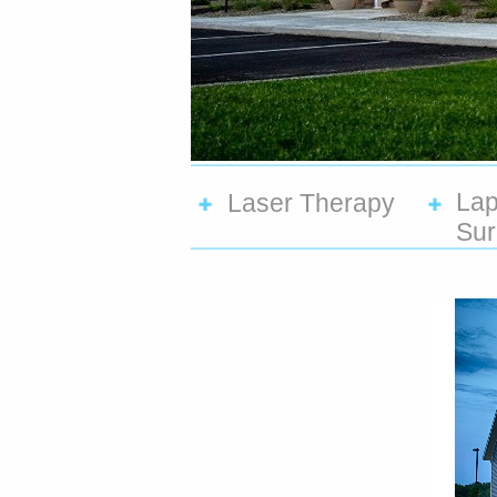
Lap
Laser Therapy
Sur