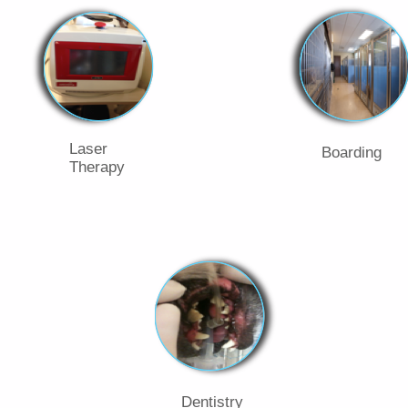
Laser
Boarding
Therapy
Dentistry