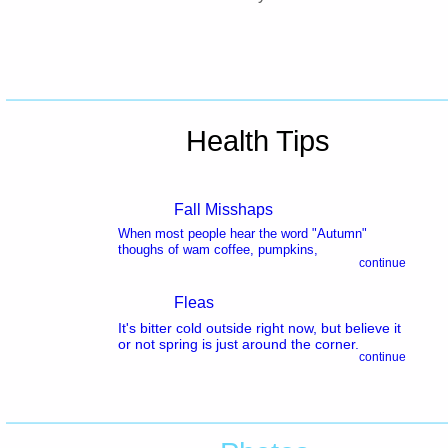
Health Tips
Fall Misshaps
When most people hear the word "Autumn"
thoughs of wam coffee, pumpkins,
continue
Fleas
It's bitter cold outside right now, but believe it
or not spring is just around the corner.
continue