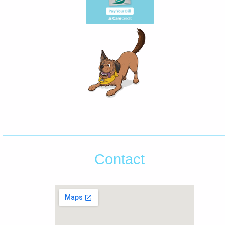
Contact