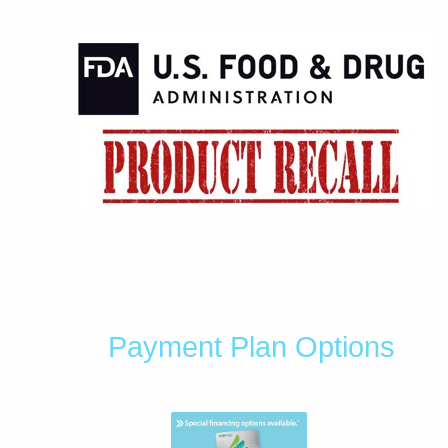
Payment Plan Options