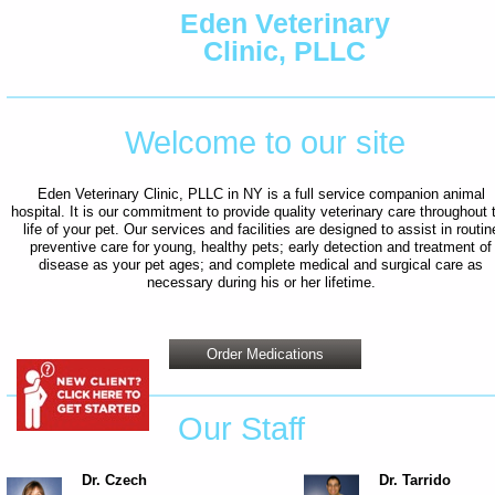
Eden Veterinary
Clinic, PLLC
Welcome to our site
Eden Veterinary Clinic, PLLC in NY is a full service companion animal
hospital. It is our commitment to provide quality veterinary care throughout 
life of your pet. Our services and facilities are designed to assist in routin
preventive care for young, healthy pets; early detection and treatment of
disease as your pet ages; and complete medical and surgical care as
necessary during his or her lifetime.
Order Medications
Our Staff
Dr. Czech
Dr. Tarrido