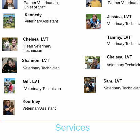
Partner Veterinarian,
Partner Veterinari
Chief of Staff
Kennedy
Jessica, LVT
Veterinary Assistant
Veterinary Technic
Tammy, LVT
Chelsea, LVT
Veterinary Technic
Head Veterinary
Technician
Chelsea, LVT
Shannon, LVT
Veterinary Technic
Veterinary Technician
Sam, LVT
Gill, LVT
Veterinary Technicia
Veterinary Technician
Kourtney
Veterinary Assistant
Services