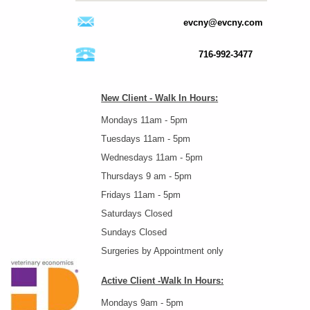
evcny@evcny.com
716-992-3477
New Client - Walk In Hours:
Mondays 11am - 5pm
Tuesdays 11am - 5pm
Wednesdays 11am - 5pm
Thursdays 9 am - 5pm
Fridays 11am - 5pm
Saturdays Closed
Sundays Closed
Surgeries by Appointment only
Active Client -Walk In Hours:
Mondays 9am - 5pm