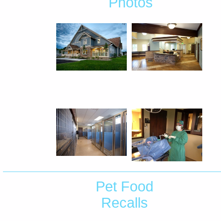
Photos
Pet Food
Recalls