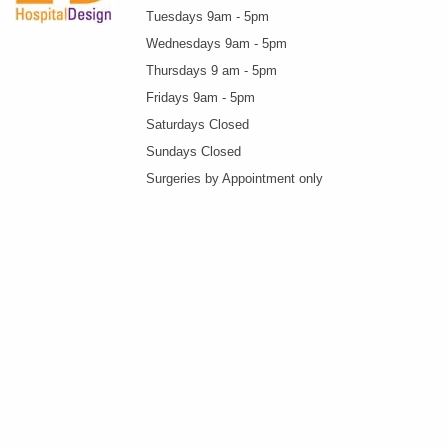
Tuesdays 9am - 5pm
Wednesdays 9am - 5pm
Thursdays 9 am - 5pm
Fridays 9am - 5pm
Saturdays Closed
Sundays Closed
Surgeries by Appointment only