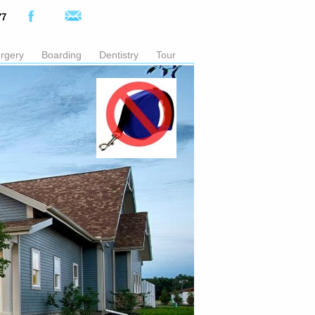
77
rgery
Boarding
Dentistry
Tour