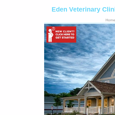
Eden Veterinary Clin
Hom