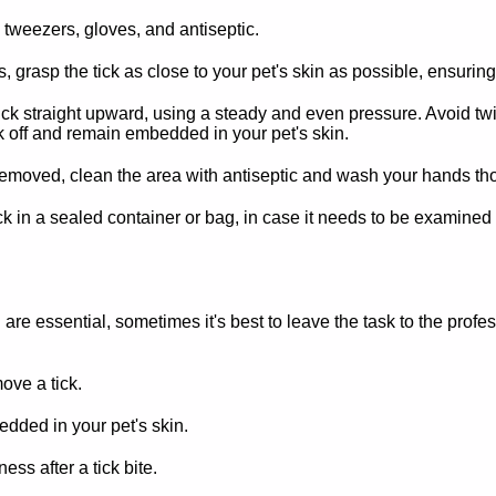
 tweezers, gloves, and antiseptic.
 grasp the tick as close to your pet's skin as possible, ensuring
ick straight upward, using a steady and even pressure. Avoid twis
 off and remain embedded in your pet's skin.
removed, clean the area with antiseptic and wash your hands th
ck in a sealed container or bag, in case it needs to be examined l
are essential, sometimes it's best to leave the task to the profe
ove a tick.
dded in your pet's skin.
ss after a tick bite.