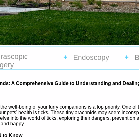
rascopic
Endoscopy
B
gery
riends: A Comprehensive Guide to Understanding and Dealing
the well-being of your furry companions is a top priority. One 
our pets' health is ticks. These tiny arachnids may seem inconsp
l delve into the world of ticks, exploring their dangers, prevention
e and happy.
d to Know