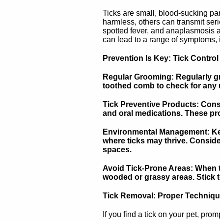
Ticks are small, blood-sucking par
harmless, others can transmit seri
spotted fever, and anaplasmosis ar
can lead to a range of symptoms, in
Prevention Is Key: Tick Control
Regular Grooming: Regularly gr
toothed comb to check for any u
Tick Preventive Products: Consu
and oral medications. These pro
Environmental Management: Keep
where ticks may thrive. Conside
spaces.
Avoid Tick-Prone Areas: When ta
wooded or grassy areas. Stick t
Tick Removal: Proper Techniq
If you find a tick on your pet, pro