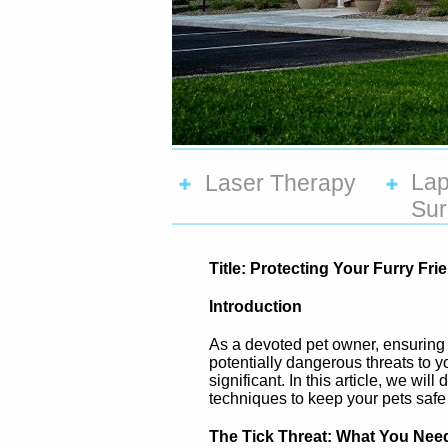
Lap
Laser Therapy
Sur
Title: Protecting Your Furry F
Introduction
As a devoted pet owner, ensuring 
potentially dangerous threats to y
significant. In this article, we wil
techniques to keep your pets saf
The Tick Threat: What You Nee