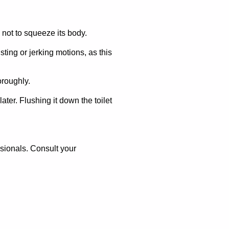
 not to squeeze its body.
ting or jerking motions, as this
oroughly.
ater. Flushing it down the toilet
ssionals. Consult your