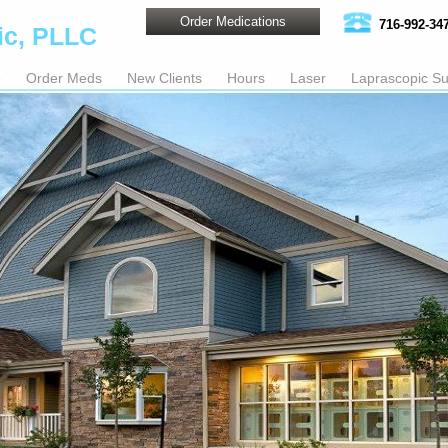
Order Medications
716-992-34
ic, PLLC
e
Order Meds
New Clients
Hours
Laser
Laprascopic Su