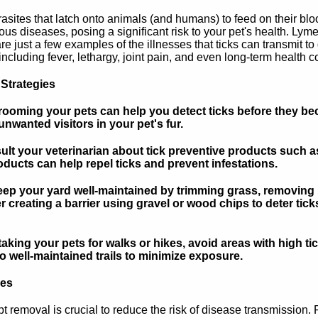
asites that latch onto animals (and humans) to feed on their bl
ous diseases, posing a significant risk to your pet's health. L
e just a few examples of the illnesses that ticks can transmit 
cluding fever, lethargy, joint pain, and even long-term health com
 Strategies
ooming your pets can help you detect ticks before they be
nwanted visitors in your pet's fur.
lt your veterinarian about tick preventive products such as 
ducts can help repel ticks and prevent infestations.
 your yard well-maintained by trimming grass, removing lea
r creating a barrier using gravel or wood chips to deter tic
king your pets for walks or hikes, avoid areas with high ti
o well-maintained trails to minimize exposure.
ues
mpt removal is crucial to reduce the risk of disease transmission.