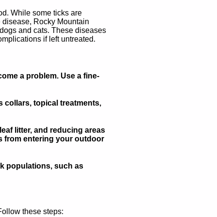
ood. While some ticks are
yme disease, Rocky Mountain
to dogs and cats. These diseases
plications if left untreated.
come a problem. Use a fine-
collars, topical treatments,
f litter, and reducing areas
ks from entering your outdoor
ck populations, such as
 Follow these steps: