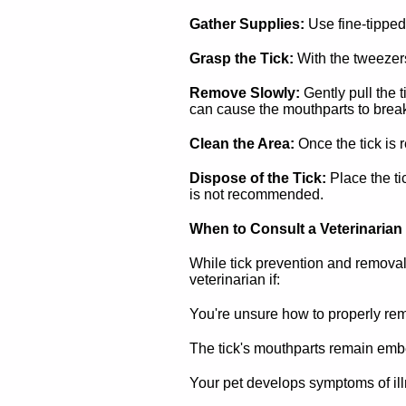
Gather Supplies:
Use fine-tipped
Grasp the Tick:
With the tweezers,
Remove Slowly:
Gently pull the t
can cause the mouthparts to break
Clean the Area:
Once the tick is 
Dispose of the Tick:
Place the ti
is not recommended.
When to Consult a Veterinarian
While tick prevention and removal 
veterinarian if:
You're unsure how to properly rem
The tick's mouthparts remain embe
Your pet develops symptoms of illne