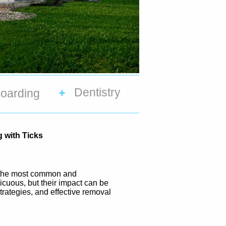
Dentistry
oarding
 with Ticks
of the most common and
icuous, but their impact can be
 strategies, and effective removal